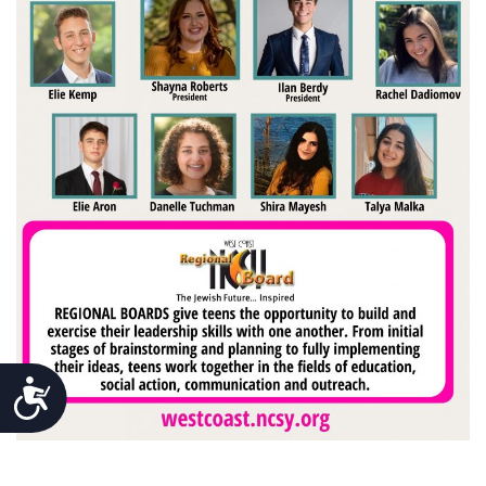
Accessibility