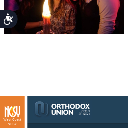
Accessibility
West Coast
NCSY