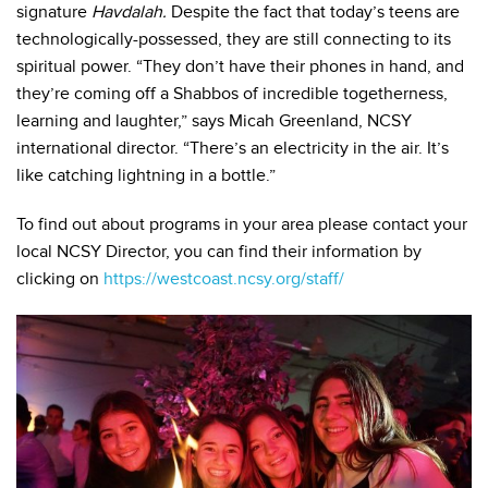
signature
Havdalah.
Despite the fact that today’s teens are
technologically-possessed, they are still connecting to its
spiritual power. “They don’t have their phones in hand, and
they’re coming off a Shabbos of incredible togetherness,
learning and laughter,” says Micah Greenland, NCSY
international director. “There’s an electricity in the air. It’s
like catching lightning in a bottle.”
To find out about programs in your area please contact your
local NCSY Director, you can find their information by
clicking on
https://westcoast.ncsy.org/staff/