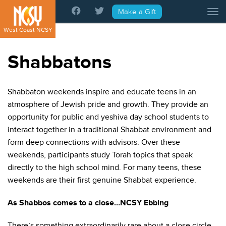
Please
Make a Gift
Tog
note:
This
West Coast NCSY
website
includes
Shabbatons
an
accessibility
system.
Shabbaton weekends inspire and educate teens in an
atmosphere of Jewish pride and growth. They provide an
opportunity for public and yeshiva day school students to
interact together in a traditional Shabbat environment and
form deep connections with advisors. Over these
weekends, participants study Torah topics that speak
directly to the high school mind. For many teens, these
weekends are their first genuine Shabbat experience.
As Shabbos comes to a close…NCSY Ebbing
There’s something extraordinarily rare about a close circle