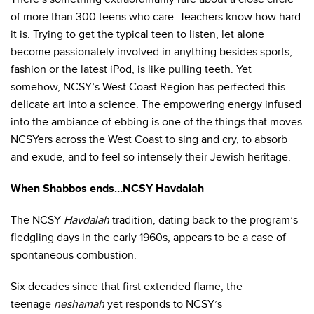
of more than 300 teens who care. Teachers know how hard
it is. Trying to get the typical teen to listen, let alone
become passionately involved in anything besides sports,
fashion or the latest iPod, is like pulling teeth. Yet
somehow, NCSY’s West Coast Region has perfected this
delicate art into a science. The empowering energy infused
into the ambiance of ebbing is one of the things that moves
NCSYers across the West Coast to sing and cry, to absorb
and exude, and to feel so intensely their Jewish heritage.
When Shabbos ends…NCSY Havdalah
The NCSY
Havdalah
tradition, dating back to the program’s
fledgling days in the early 1960s, appears to be a case of
spontaneous combustion.
Six decades since that first extended flame, the
teenage
neshamah
yet responds to NCSY’s