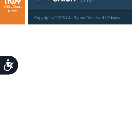
West Coast
NCSY
Copyrights 2026 | All Rights Reserved |
Privacy
Policy
|
Behavioral Standards
|
Cookie Policy
Accessibility