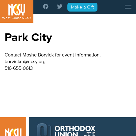
Please
Make a Gift
Tog
note:
This
West Coast NCSY
website
includes
Park City
an
accessibility
system.
Contact Moshe Borvick for event information.
borvickm@ncsy.org
516-655-0613