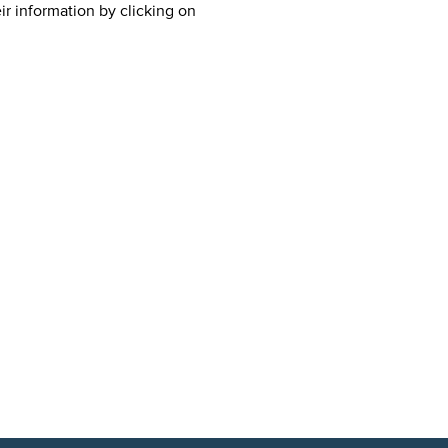
ir information by clicking on