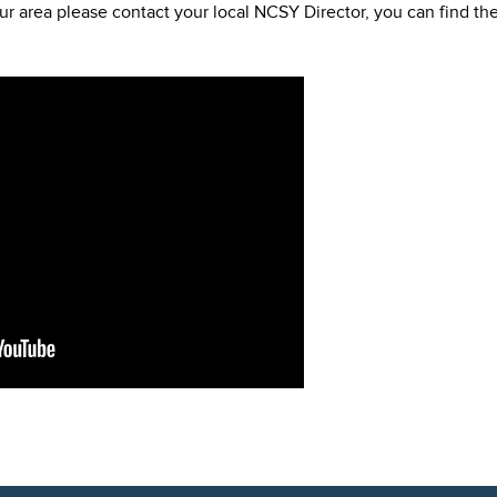
ur area please contact your local NCSY Director, you can find the