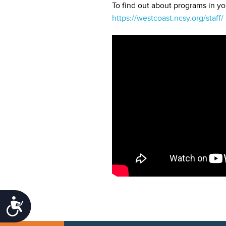
who
To find out about programs in yo
are
https://westcoast.ncsy.org/staff/
using
a
screen
reader;
Press
Control-
F10
to
open
an
accessibility
menu.
Accessibility