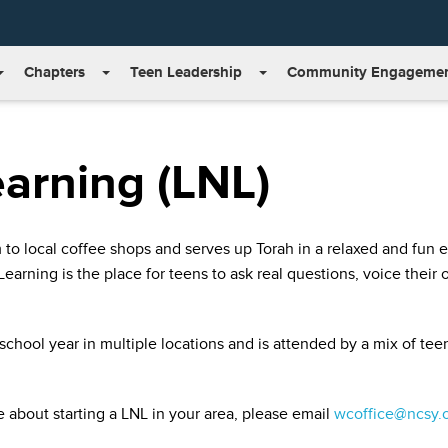
Chapters
Teen Leadership
Community Engageme
earning (LNL)
m to local coffee shops and serves up Torah in a relaxed and fun
earning is the place for teens to ask real questions, voice their
chool year in multiple locations and is attended by a mix of tee
e about starting a LNL in your area, please email
wcoffice@ncsy.