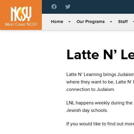
Please
note:
This
Home
Our Programs
Staff
website
West Coast NCSY
includes
an
accessibility
Latte N’ L
system.
Press
Control-
F11
Latte N’ Learning brings Judais
to
where they want to be, Latte N’ L
adjust
the
connection to Judaism.
website
to
LNL happens weekly during the s
people
Jewish day schools.
with
visual
If you would like to find out mor
disabilities