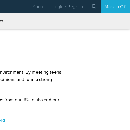
About
Login / Register
Make a Gift
nt
 environment. By meeting teens
 opinions and form a strong
ns from our JSU clubs and our
org