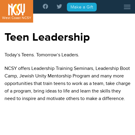
Please
Make a Gift
Tog
note:
This
West Coast NCSY
website
includes
Teen Leadership
an
accessibility
system.
Today’s Teens. Tomorrow’s Leaders.
NCSY offers Leadership Training Seminars, Leadership Boot
Camp, Jewish Unity Mentorship Program and many more
opportunities that train teens to work as a team, take charge
of a program, bring ideas to life and learn the skills they
need to inspire and motivate others to make a difference.