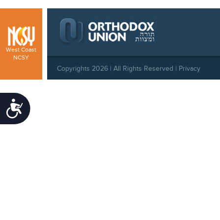
West Coast
NCSY
Copyrights 2026 | All Rights Reserved |
Privacy
Policy
|
Behavioral Standards
|
Cookie Policy
Accessibility