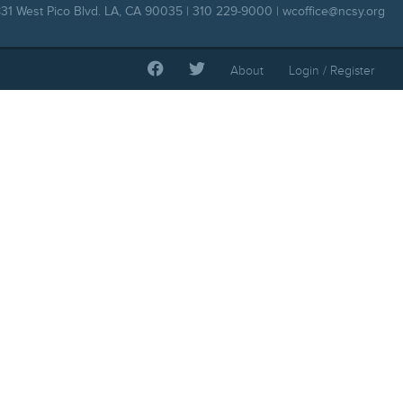
31 West Pico Blvd. LA, CA 90035 | 310 229-9000 |
wcoffice@ncsy.org
About
Login / Register