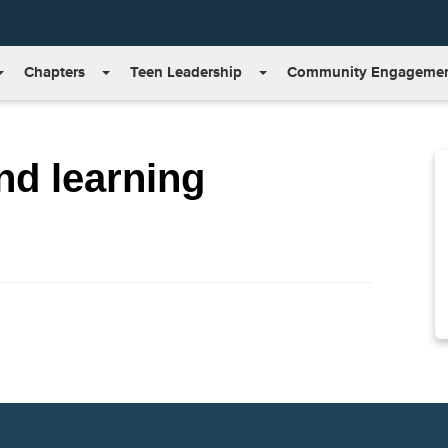
Chapters
Teen Leadership
Community Engageme
nd learning