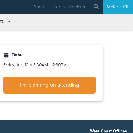
About
Login / Register
Make a Gift
nt
Date
Friday, July 10th
8:00AM - 12:30PM
I'm planning on attending
West Coast Offices