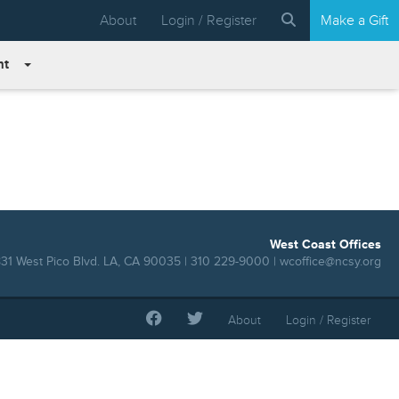
About
Login / Register
Make a Gift
nt
West Coast Offices
31 West Pico Blvd. LA, CA 90035 | 310 229-9000 |
wcoffice@ncsy.org
About
Login / Register