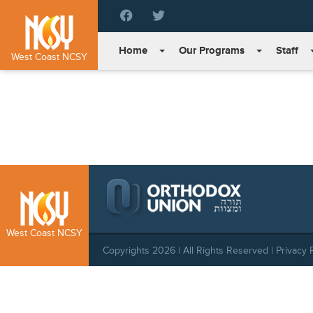
Please
note:
This
Home
Our Programs
Staff
website
West Coast NCSY
includes
an
accessibility
system.
Press
Control-
F11
to
adjust
the
website
West Coast NCSY
to
Copyrights 2026 | All Rights Reserved |
Privacy 
people
with
visual
disabilities