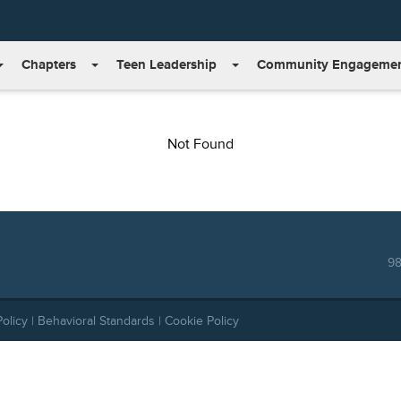
Chapters
Teen Leadership
Community Engageme
Not Found
98
Policy
|
Behavioral Standards
|
Cookie Policy