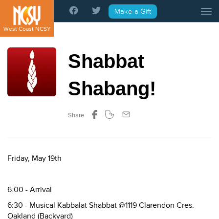
Please
Make a Gift
Tog
note:
This
West Coast NCSY
website
includes
Shabbat
an
accessibility
system.
Shabang!
Share
Friday, May 19th
6:00 - Arrival
6:30 - Musical Kabbalat Shabbat @1119 Clarendon Cres.
Oakland (Backyard)