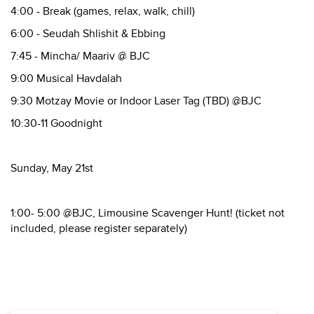
4:00 - Break (games, relax, walk, chill)
6:00 - Seudah Shlishit & Ebbing
7:45 - Mincha/ Maariv @ BJC
9:00 Musical Havdalah
9:30 Motzay Movie or Indoor Laser Tag (TBD) @BJC
10:30-11 Goodnight
Sunday, May 21st
1:00- 5:00 @BJC, Limousine Scavenger Hunt! (ticket not
included, please register separately)