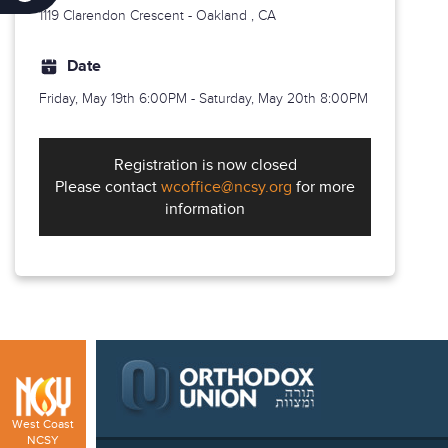
1119 Clarendon Crescent -
Oakland
, CA
Date
Friday, May 19th
6:00PM - Saturday, May 20th 8:00PM
Registration is now closed
Please contact
wcoffice@ncsy.org
for more
information
West Coast
NCSY