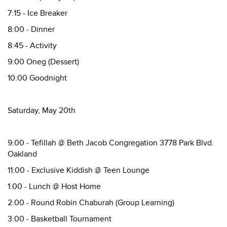
7:15 - Ice Breaker
8:00 - Dinner
8:45 - Activity
9:00 Oneg (Dessert)
10:00 Goodnight
Saturday, May 20th
9:00 - Tefillah @ Beth Jacob Congregation 3778 Park Blvd.
Oakland
11:00 - Exclusive Kiddish @ Teen Lounge
1:00 - Lunch @ Host Home
2:00 - Round Robin Chaburah (Group Learning)
3:00 - Basketball Tournament