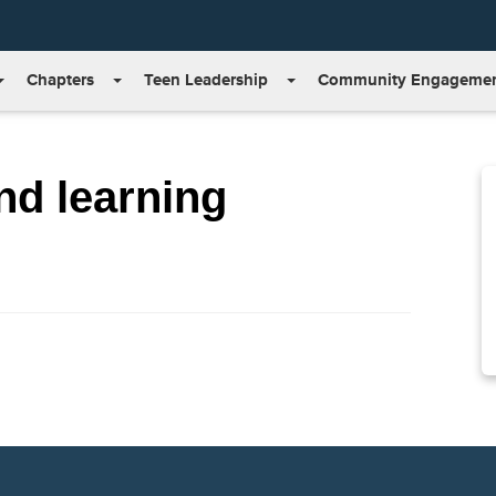
Chapters
Teen Leadership
Community Engageme
nd learning