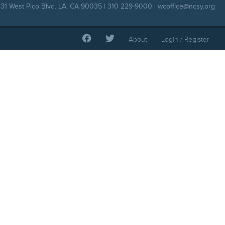
31 West Pico Blvd. LA, CA 90035 | 310 229-9000 |
wcoffice@ncsy.org
About
Login / Register