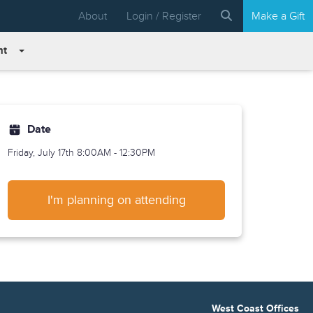
About
Login / Register
Make a Gift
nt
Date
Friday, July 17th
8:00AM - 12:30PM
I'm planning on attending
West Coast Offices